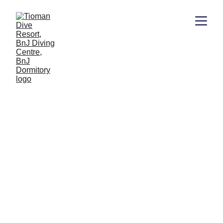
PADI 
Underwater 
Navigator
Master the challenge of underwater 
navigation