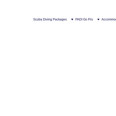
Scuba Diving Packages
PADI Go Pro
Accommod
Ferry to Tioman Island