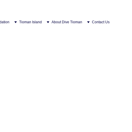
ation
Tioman Island
About Dive Tioman
Contact Us