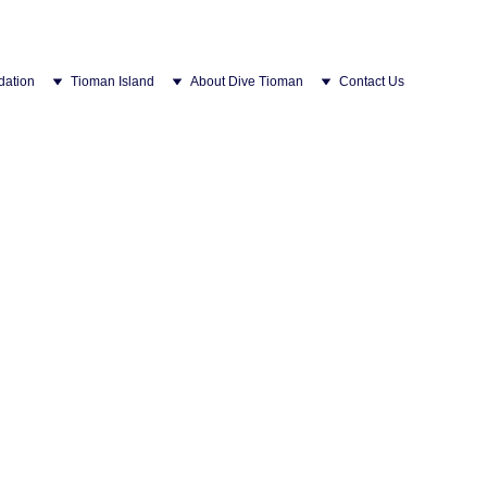
ation
Tioman Island
About Dive Tioman
Contact Us