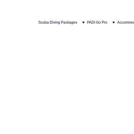
Scuba Diving Packages
PADI Go Pro
Accommod